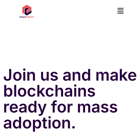
Join us and make
blockchains
ready for mass
adoption.