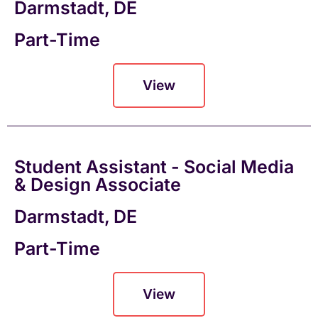
Darmstadt, DE
Part-Time
View
Student Assistant - Social Media
& Design Associate
Darmstadt, DE
Part-Time
View